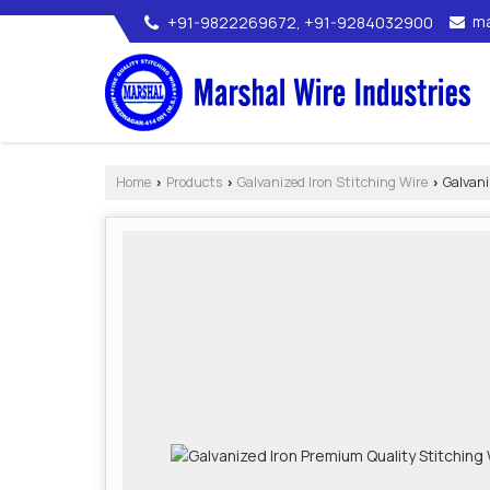
ma
+91-9822269672, +91-9284032900
Home
Products
Galvanized Iron Stitching Wire
Galvani
›
›
›