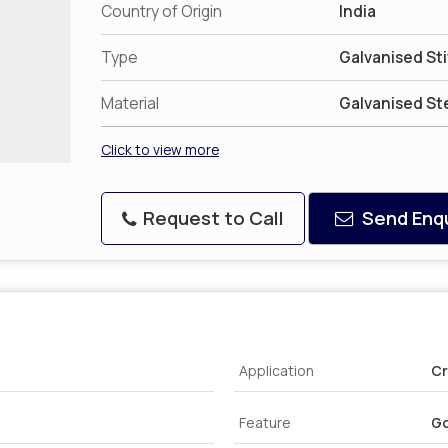
Country of Origin
India
Type
Galvanised St
Material
Galvanised St
Click to view more
Request to Call
Send Enqu
Application
Cr
Feature
Go