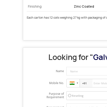
Finishing
Zinc Coated
Each carton has 12 coils weighing 27 kg with packaging of 
Looking for "
Gal
Name
Mobile No.
Purpose of
Reselling
Requirement