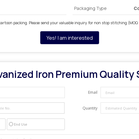
Packaging Type
Co
cartoon packing. Please send your valuable inquiry for non stop stitching (MOQ 
Yes! I am interested
vanized Iron Premium Quality 
Email
Quantity
End Use