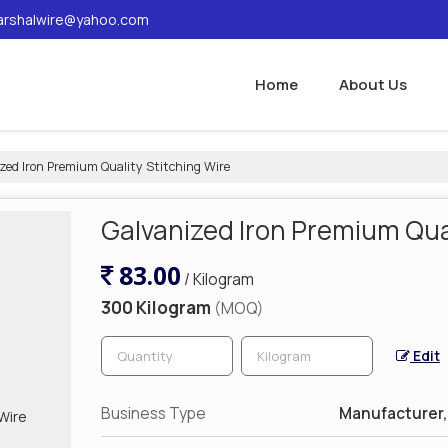
rshalwire@yahoo.com
Home
About Us
zed Iron Premium Quality Stitching Wire
Galvanized Iron Premium Qual
83.00
/ Kilogram
300 Kilogram
(MOQ)
Edit
Business Type
Manufacturer, 