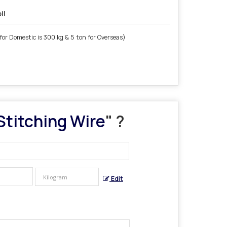
il
for Domestic is 300 kg & 5 ton for Overseas)
Stitching Wire
" ?
Edit