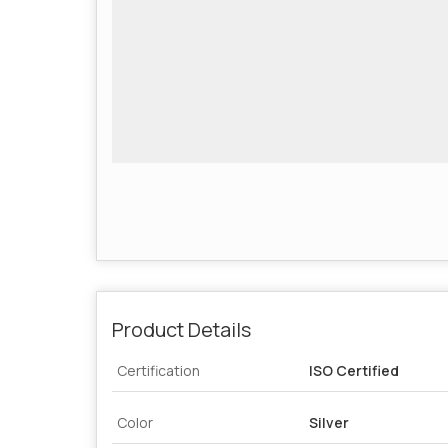
Product Details
Certification
ISO Certified
Color
Silver