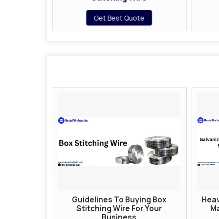
te
Get Best Quote
Guidelines To Buying Box
Heav
Stitching Wire For Your
Ma
Business