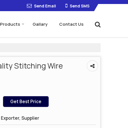
Send Email
Send SMS
Products
Gallary
Contact Us
ity Stitching Wire
Get Best Price
Exporter, Supplier