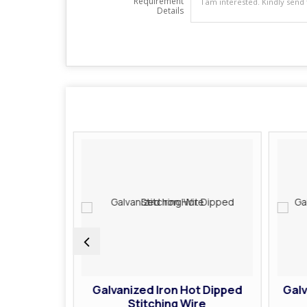
Requirement
Details
 Heavy
Galvanized Iron Hot Dipped
Galv
g Wire
Stitching Wire