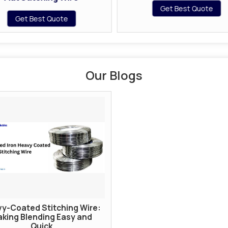
Get Best Quote
Get Best Quote
Our Blogs
y-Coated Stitching Wire:
king Blending Easy and
Quick