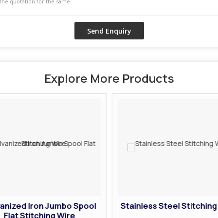
Explore More Products
anized Iron Jumbo Spool
Stainless Steel Stitching
Flat Stitching Wire