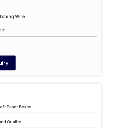
itching Wire
eel
iry
aft Paper Boxes
od Quality