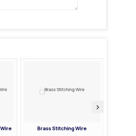
 Wire
Brass Stitching Wire
Galva
Coate